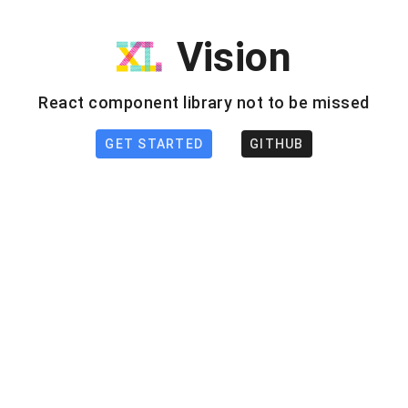
Vision
React component library not to be missed
GET STARTED
GITHUB