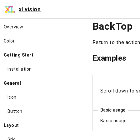
xl vision
BackTop
Overview
Color
Return to the action
Getting Start
Examples
Installation
General
Scroll down to s
Icon
Basic usage
Button
Basic usage
Layout
Grid