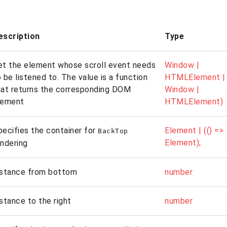
escription
Type
et the element whose scroll event needs
Window |
 be listened to. The value is a function
HTMLElement | (
hat returns the corresponding DOM
Window |
lement
HTMLElement)
pecifies the container for
Element | (() =>
BackTop
Element);
endering
istance from bottom
number
istance to the right
number