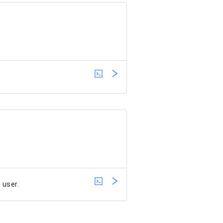
 user.