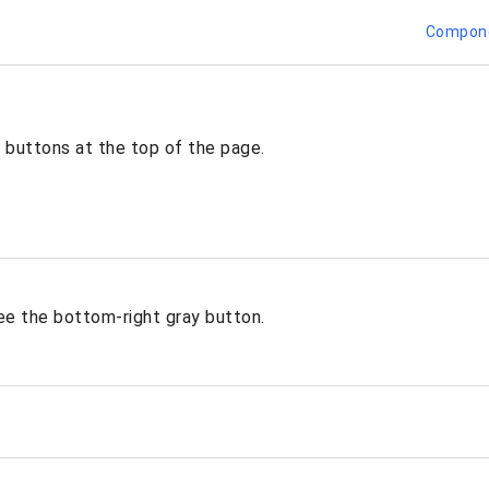
Compon
 buttons at the top of the page.
ee the bottom-right gray button.