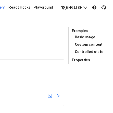
ent
React Hooks
Playground
ENGLISH
Examples
Basic usage
Custom content
Controlled state
Properties