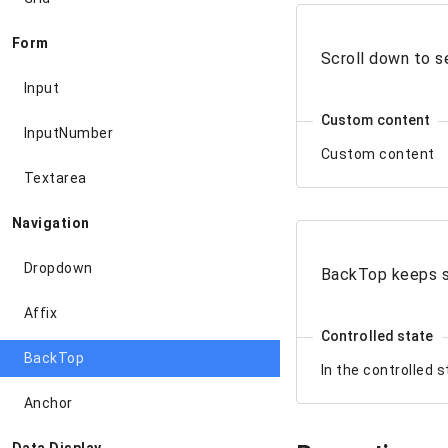
Form
Scroll down to s
Input
Custom content
InputNumber
Custom content
Textarea
Navigation
Dropdown
BackTop keeps 
Affix
Controlled state
BackTop
In the controlled 
Anchor