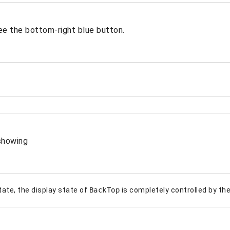
ee the bottom-right blue button.
showing
state, the display state of
BackTop
is completely controlled by the