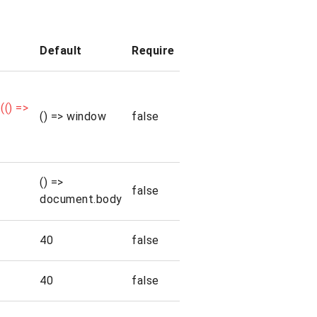
Default
Require
() =>
() => window
false
() =>
false
document.body
40
false
40
false