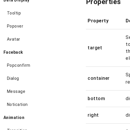
Properties
Data Display
Tooltip
Property
D
Popover
S
Avatar
to
target
t
Faceback
e
Popconfirm
S
container
Dialog
r
Message
bottom
d
Notication
right
d
Animation