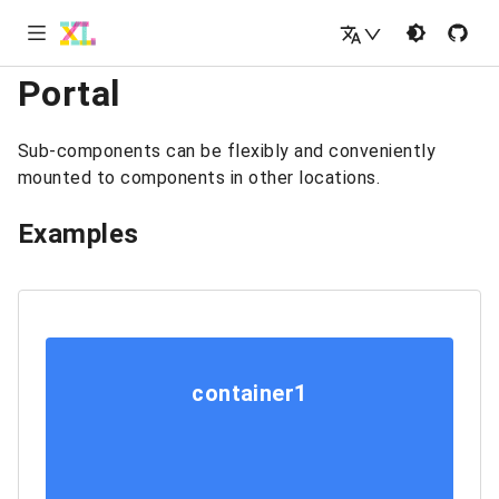
Portal
Sub-components can be flexibly and conveniently
mounted to components in other locations.
Examples
container1