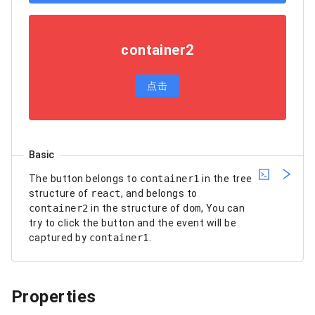
container2
点击
Basic
The button belongs to
container1
in the tree
structure of
react
, and belongs to
container2
in the structure of
dom
, You can
try to click the button and the event will be
captured by
container1
.
Properties