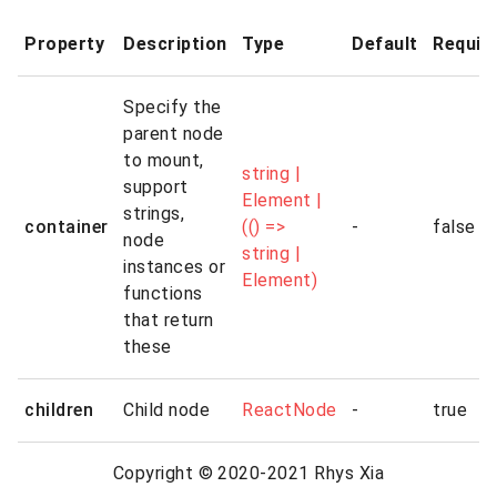
Property
Description
Type
Default
Requir
Specify the
parent node
to mount,
string |
support
Element |
strings,
container
(() =>
-
false
node
string |
instances or
Element)
functions
that return
these
children
Child node
ReactNode
-
true
Copyright © 2020-2021 Rhys Xia