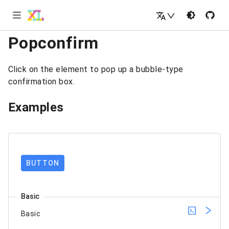
Popconfirm
Click on the element to pop up a bubble-type
confirmation box.
Examples
BUTTON
Basic
Basic