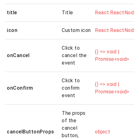
title
Title
React.ReactNode
icon
Custom icon
React.ReactNode
Click to
() => void |
onCancel
cancel the
Promise<void>
event
Click to
() => void |
onConfirm
confirm
Promise<void>
event
The props
of the
cancel
cancelButtonProps
object
button,