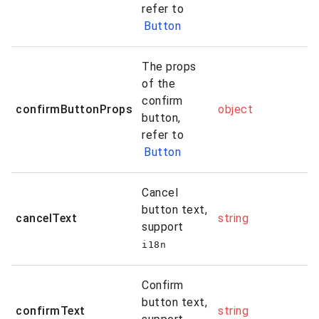
refer to
Button
The props
of the
confirm
confirmButtonProps
object
button,
refer to
Button
Cancel
button text,
cancelText
string
support
i18n
Confirm
button text,
confirmText
string