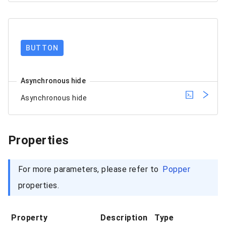
BUTTON
Asynchronous hide
Asynchronous hide
Properties
For more parameters, please refer to
Popper
properties.
Property
Description
Type